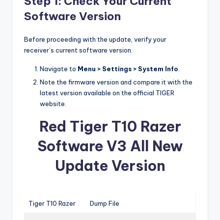
Step 1: Check Your Current
Software Version
Before proceeding with the update, verify your
receiver’s current software version.
Navigate to
Menu > Settings > System Info
.
Note the firmware version and compare it with the
latest version available on the official TIGER
website.
Red Tiger T10 Razer
Software V3 All New
Update Version
Tiger T10 Razer
Dump File