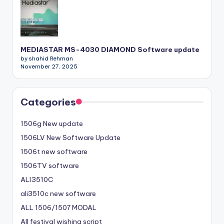
MEDIASTAR MS-4030 DIAMOND Software update
by shahid Rehman
November 27, 2025
Categories
1506g New update
1506LV New Software Update
1506t new software
1506TV software
ALI3510C
ali3510c new software
ALL 1506/1507 MODAL
All festival wishing script