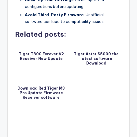
configurations before updating.
Avoid Third-Party Firmware
: Unofficial
software can lead to compatibility issues.
Related posts:
Tiger T800 Forever V2
Tiger Aster S5000 the
Receiver New Update
latest software
Download
Download Red Tiger M3
Pro Update Firmware
Receiver software