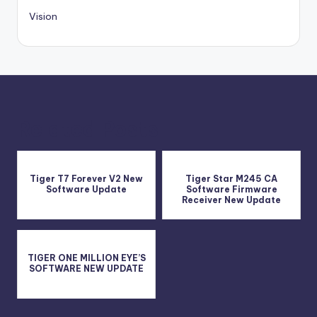
Vision
Related Posts
Tiger T7 Forever V2 New
Tiger Star M245 CA
Software Update
Software Firmware
Receiver New Update
TIGER ONE MILLION EYE’S
SOFTWARE NEW UPDATE