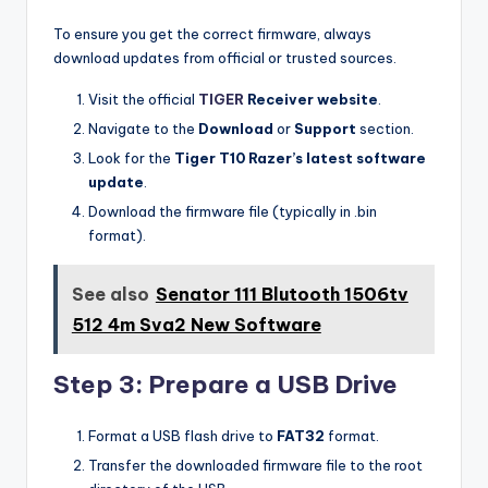
To ensure you get the correct firmware, always
download updates from official or trusted sources.
Visit the official
TIGER
Receiver website
.
Navigate to the
Download
or
Support
section.
Look for the
Tiger T10 Razer’s latest software
update
.
Download the firmware file (typically in .bin
format).
See also
Senator 111 Blutooth 1506tv
512 4m Sva2 New Software
Step 3: Prepare a USB Drive
Format a USB flash drive to
FAT32
format.
Transfer the downloaded firmware file to the root