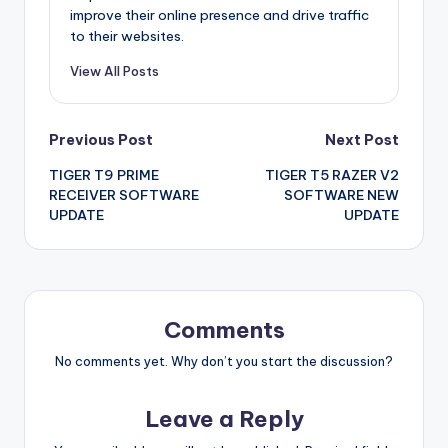
improve their online presence and drive traffic
to their websites.
View All Posts
Post
Previous Post
Next Post
TIGER T9 PRIME
TIGER T5 RAZER V2
navigation
RECEIVER SOFTWARE
SOFTWARE NEW
UPDATE
UPDATE
Comments
No comments yet. Why don’t you start the discussion?
Leave a Reply