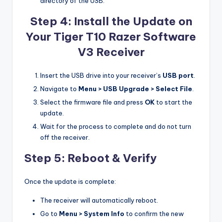
directory of the USB.
Step 4: Install the Update on
Your Tiger T10 Razer Software
V3 Receiver
Insert the USB drive into your receiver’s
USB port
.
Navigate to
Menu > USB Upgrade > Select File
.
Select the firmware file and press
OK
to start the
update.
Wait for the process to complete and do not turn
off the receiver.
Step 5: Reboot & Verify
Once the update is complete:
The receiver will automatically reboot.
Go to
Menu > System Info
to confirm the new