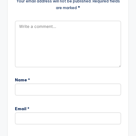
Your email address will not be published.
Required fields
are marked
*
Name
*
Email
*