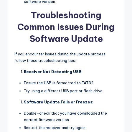
software version.
Troubleshooting
Common Issues During
Software Update
If you encounter issues during the update process,
follow these troubleshooting tips:
Receiver Not Detecting USB
:
Ensure the USB is formatted to FAT32.
Try using a different USB port or flash drive.
Software Update Fails or Freezes
:
Double-check that you have downloaded the
correct firmware version.
Restart the receiver and try again.