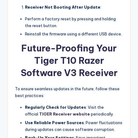
Receiver Not Booting After Update
:
Perform a factory reset by pressing and holding
the reset button.
Reinstall the firmware using a different USB device.
Future-Proofing Your
Tiger T10 Razer
Software V3 Receiver
To ensure seamless updates in the future, follow these
best practices:
Regularly Check for Updates
: Visit the
official
TIGER Receiver website
periodically.
Use Reliable Power Sources
: Power fluctuations
during updates can cause software corruption.
Back-Up Your Settings
: Save important