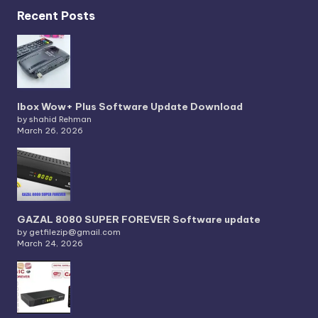
Recent Posts
Ibox Wow+ Plus Software Update Download
by shahid Rehman
March 26, 2026
GAZAL 8080 SUPER FOREVER Software update
by getfilezip@gmail.com
March 24, 2026