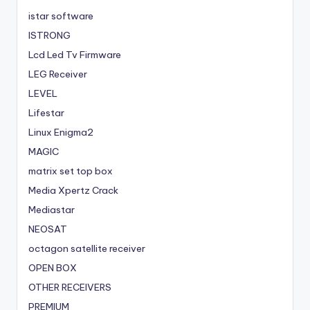
istar software
ISTRONG
Lcd Led Tv Firmware
LEG Receiver
LEVEL
Lifestar
Linux Enigma2
MAGIC
matrix set top box
Media Xpertz Crack
Mediastar
NEOSAT
octagon satellite receiver
OPEN BOX
OTHER RECEIVERS
PREMIUM