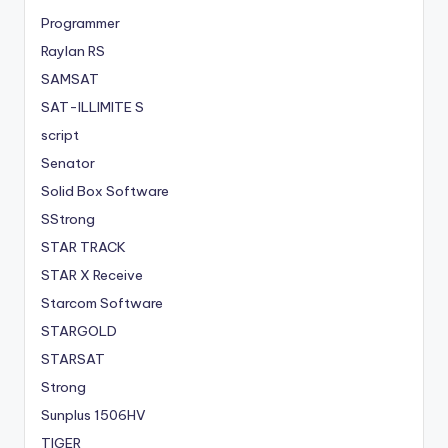
Programmer
Raylan RS
SAMSAT
SAT-ILLIMITE S
script
Senator
Solid Box Software
SStrong
STAR TRACK
STAR X Receive
Starcom Software
STARGOLD
STARSAT
Strong
Sunplus 1506HV
TIGER