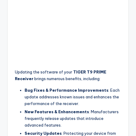
Updating the software of your
TIGER T9 PRIME
Receiver
brings numerous benefits, including:
Bug Fixes & Performance Improvements
: Each
update addresses known issues and enhances the
performance of the receiver.
New Features & Enhancements
: Manufacturers
frequently release updates that introduce
advanced features.
Security Updates
: Protecting your device from