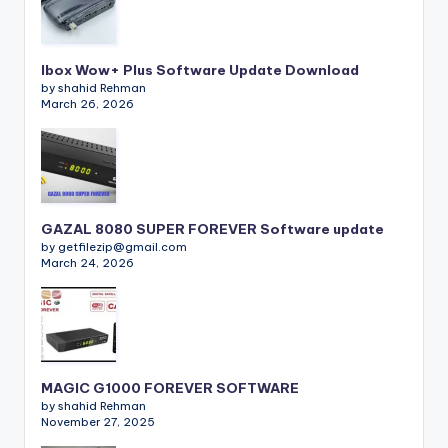
Ibox Wow+ Plus Software Update Download
by shahid Rehman
March 26, 2026
GAZAL 8080 SUPER FOREVER Software update
by getfilezip@gmail.com
March 24, 2026
MAGIC G1000 FOREVER SOFTWARE
by shahid Rehman
November 27, 2025