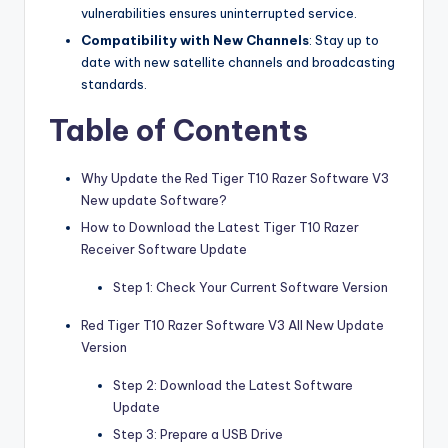
vulnerabilities ensures uninterrupted service.
Compatibility with New Channels
: Stay up to
date with new satellite channels and broadcasting
standards.
Table of Contents
Why Update the Red Tiger T10 Razer Software V3
New update Software?
How to Download the Latest Tiger T10 Razer
Receiver Software Update
Step 1: Check Your Current Software Version
Red Tiger T10 Razer Software V3 All New Update
Version
Step 2: Download the Latest Software
Update
Step 3: Prepare a USB Drive