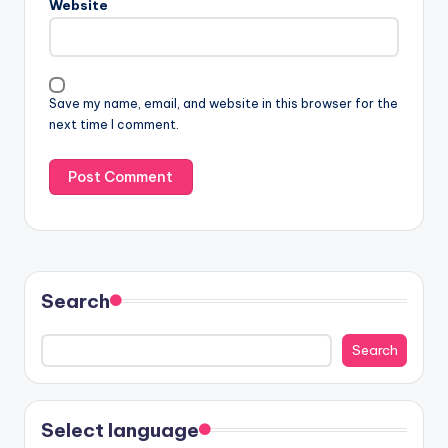
Website
Save my name, email, and website in this browser for the
next time I comment.
Search
Search
Select language