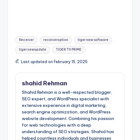
Tags:
Receiver
receiveroption
tiger new software
tiger newupdate
TIGER T9 PRIME
Last updated on February 15, 2025
shahid Rehman
Shahid Rehman is a well-respected blogger,
SEO expert, and WordPress specialist with
extensive experience in digital marketing,
search engine optimization, and WordPress
website development. Combining his passion
for web technologies with a deep
understanding of SEO strategies, Shahid has
helped countless individuals and businesses