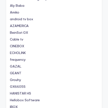
Aly Baba
Amiko
android tv box
AZAMERICA
BeinSat GX
Cable tv
CINEBOX
ECHOLINK
frequency
GAZAL
GEANT
Grouhy
GX6605S
HANISTAR HS
Hellobox Software
IBOX