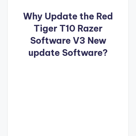
o
·
Why Update the Red
n
Tiger T10 Razer
Software V3 New
update Software?