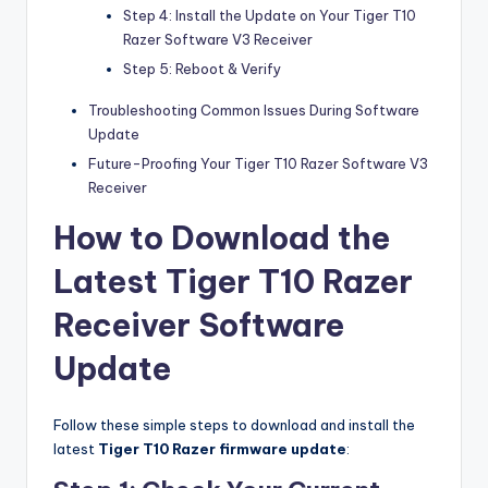
Step 4: Install the Update on Your Tiger T10
Razer Software V3 Receiver
Step 5: Reboot & Verify
Troubleshooting Common Issues During Software
Update
Future-Proofing Your Tiger T10 Razer Software V3
Receiver
How to Download the
Latest Tiger T10 Razer
Receiver Software
Update
Follow these simple steps to download and install the
latest
Tiger T10 Razer
firmware update
: