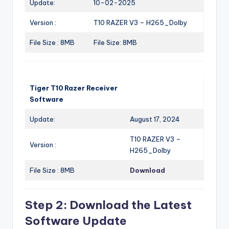
Update:
10-02-2025
Version :
T10 RAZER V3 – H265_Dolby
File Size : 8MB
File Size: 8MB
Tiger T10 Razer Receiver
Software
Update:
August 17, 2024
T10 RAZER V3 –
Version :
H265_Dolby
File Size : 8MB
Download
Step 2: Download the Latest
Software Update