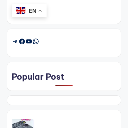
EN
Facebook
YouTube
WhatsApp
Telegram
Popular Post