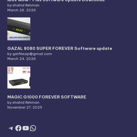
by shahid Rehman
March 26, 2026
GAZAL 8080 SUPER FOREVER Software update
by getfilezip@gmail.com
March 24, 2026
MAGIC G1000 FOREVER SOFTWARE
by shahid Rehman
November 27, 2025
Telegram
Facebook
YouTube
WhatsApp