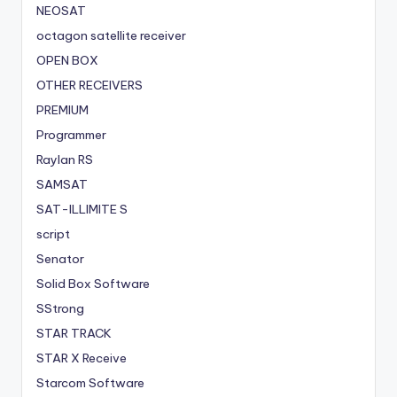
NEOSAT
octagon satellite receiver
OPEN BOX
OTHER RECEIVERS
PREMIUM
Programmer
Raylan RS
SAMSAT
SAT-ILLIMITE S
script
Senator
Solid Box Software
SStrong
STAR TRACK
STAR X Receive
Starcom Software