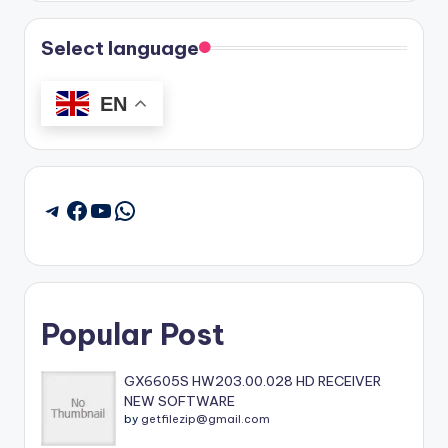
Select language
EN
Facebook
YouTube
WhatsApp
Telegram
Popular Post
GX6605S HW203.00.028 HD RECEIVER
NEW SOFTWARE
by
getfilezip@gmail.com