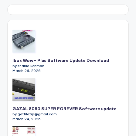
Ibox Wow+ Plus Software Update Download
by shahid Rehman
March 26, 2026
GAZAL 8080 SUPER FOREVER Software update
by getfilezip@gmail.com
March 24, 2026