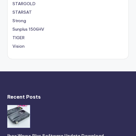
STARGOLD
STARSAT
Strong
Sunplus 1506HV
TIGER
Vision
Recent Posts
Ibox Wow+ Plus Software Update Download