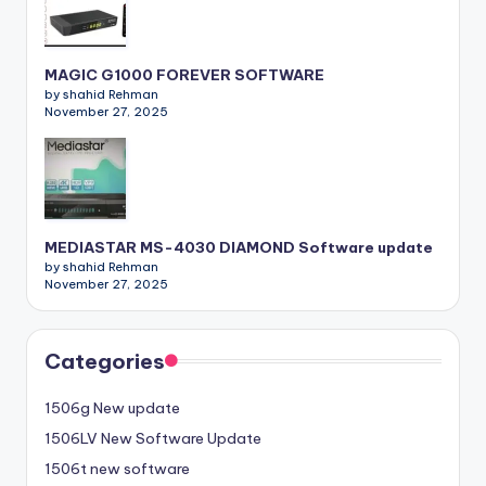
MAGIC G1000 FOREVER SOFTWARE
by shahid Rehman
November 27, 2025
MEDIASTAR MS-4030 DIAMOND Software update
by shahid Rehman
November 27, 2025
Categories
1506g New update
1506LV New Software Update
1506t new software