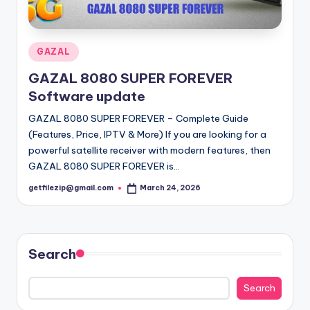
o
·
n
Posted
GAZAL
in
GAZAL 8080 SUPER FOREVER
Software update
GAZAL 8080 SUPER FOREVER – Complete Guide
(Features, Price, IPTV & More) If you are looking for a
powerful satellite receiver with modern features, then
GAZAL 8080 SUPER FOREVER is…
getfilezip@gmail.com
March 24, 2026
Posted
by
Search
Search