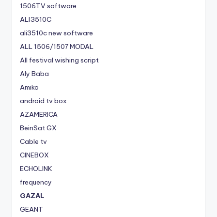
1506TV software
ALI3510C
ali3510c new software
ALL 1506/1507 MODAL
All festival wishing script
Aly Baba
Amiko
android tv box
AZAMERICA
BeinSat GX
Cable tv
CINEBOX
ECHOLINK
frequency
GAZAL
GEANT