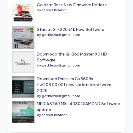
Goldsat Rose New Firmware Update
by
shahid Rehman
Starsat Sr-220h4k New Software
by
getfilezip@gmail.com
Download the Q-Box Master X9 HD
Software
by
getfilezip@gmail.com
Download Premium Gx6605s
Hw203.00.001 new updated software
2025
by
getfilezip@gmail.com
MEDIASTAR MS-4030 DIAMOND Software
update
by
shahid Rehman