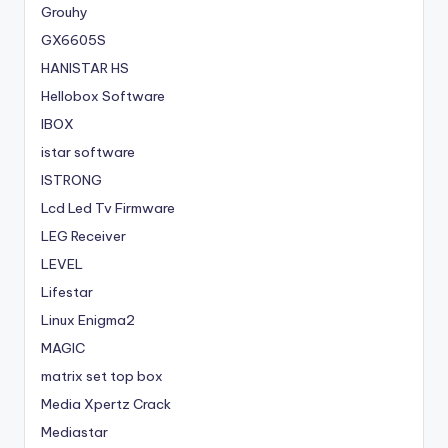
Grouhy
GX6605S
HANISTAR HS
Hellobox Software
IBOX
istar software
ISTRONG
Lcd Led Tv Firmware
LEG Receiver
LEVEL
Lifestar
Linux Enigma2
MAGIC
matrix set top box
Media Xpertz Crack
Mediastar