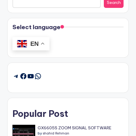
Search
Select language
EN
Facebook
YouTube
WhatsApp
Telegram
Popular Post
GX6605S ZOOM SIGNAL SOFTWARE
by
shahid Rehman