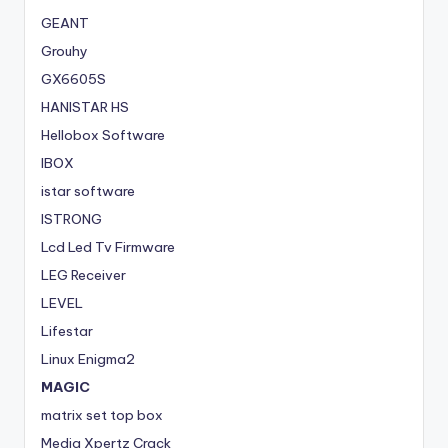
GEANT
Grouhy
GX6605S
HANISTAR HS
Hellobox Software
IBOX
istar software
ISTRONG
Lcd Led Tv Firmware
LEG Receiver
LEVEL
Lifestar
Linux Enigma2
MAGIC
matrix set top box
Media Xpertz Crack