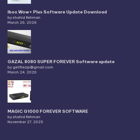
Ibox Wow+ Plus Software Update Download
by shahid Rehman
March 26, 2026
GAZAL 8080 SUPER FOREVER Software update
by getfilezip@gmail.com
March 24, 2026
MAGIC G1000 FOREVER SOFTWARE
by shahid Rehman
November 27, 2025