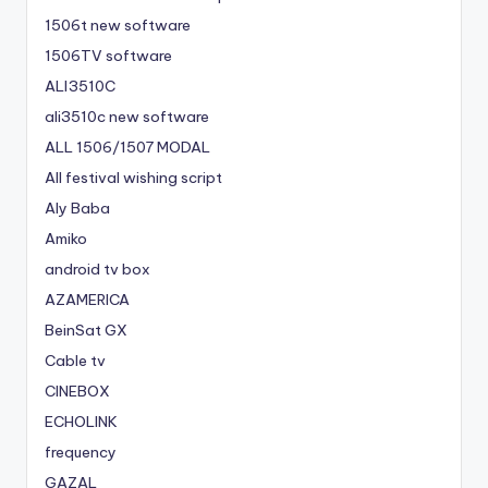
1506t new software
1506TV software
ALI3510C
ali3510c new software
ALL 1506/1507 MODAL
All festival wishing script
Aly Baba
Amiko
android tv box
AZAMERICA
BeinSat GX
Cable tv
CINEBOX
ECHOLINK
frequency
GAZAL