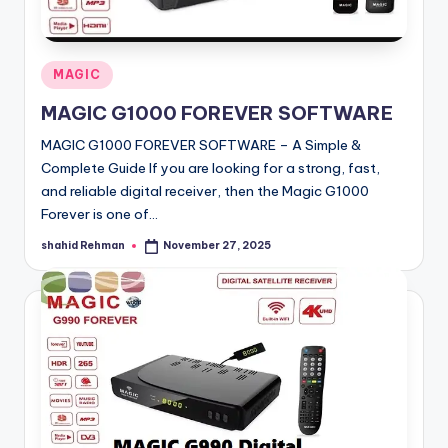
o
·
n
Posted
MAGIC
in
MAGIC G1000 FOREVER SOFTWARE
MAGIC G1000 FOREVER SOFTWARE – A Simple &
Complete Guide If you are looking for a strong, fast,
and reliable digital receiver, then the Magic G1000
Forever is one of…
shahid Rehman
November 27, 2025
Posted
by