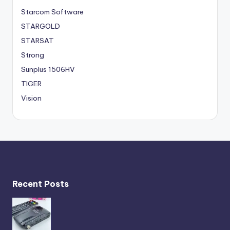
Starcom Software
STARGOLD
STARSAT
Strong
Sunplus 1506HV
TIGER
Vision
Recent Posts