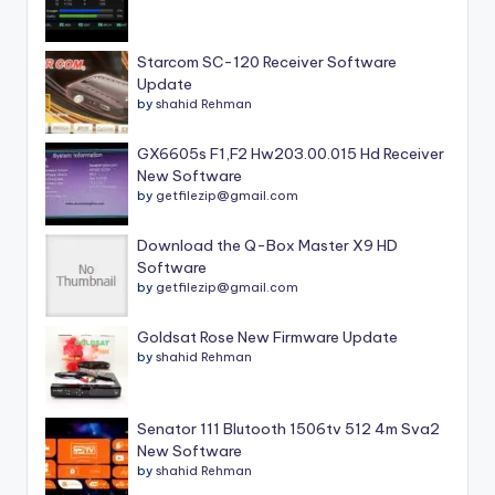
Starcom SC-120 Receiver Software
Update
by
shahid Rehman
GX6605s F1,F2 Hw203.00.015 Hd Receiver
New Software
by
getfilezip@gmail.com
Download the Q-Box Master X9 HD
Software
by
getfilezip@gmail.com
Goldsat Rose New Firmware Update
by
shahid Rehman
Senator 111 Blutooth 1506tv 512 4m Sva2
New Software
by
shahid Rehman