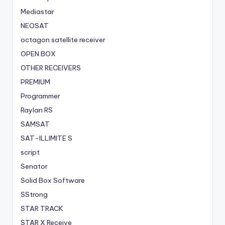
Mediastar
NEOSAT
octagon satellite receiver
OPEN BOX
OTHER RECEIVERS
PREMIUM
Programmer
Raylan RS
SAMSAT
SAT-ILLIMITE S
script
Senator
Solid Box Software
SStrong
STAR TRACK
STAR X Receive