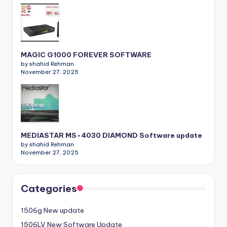
MAGIC G1000 FOREVER SOFTWARE
by shahid Rehman
November 27, 2025
MEDIASTAR MS-4030 DIAMOND Software update
by shahid Rehman
November 27, 2025
Categories
1506g New update
1506LV New Software Update