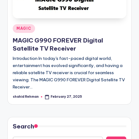
Posted
MAGIC
in
MAGIC G990 FOREVER Digital
Satellite TV Receiver
Introduction In today's fast-paced digital world,
entertainment has evolved significantly, and having a
reliable satellite TV receiver is crucial for seamless
viewing. The MAGIC G990 FOREVER Digital Satellite TV
Receiver…
shahid Rehman
February 27, 2025
Posted
by
Search