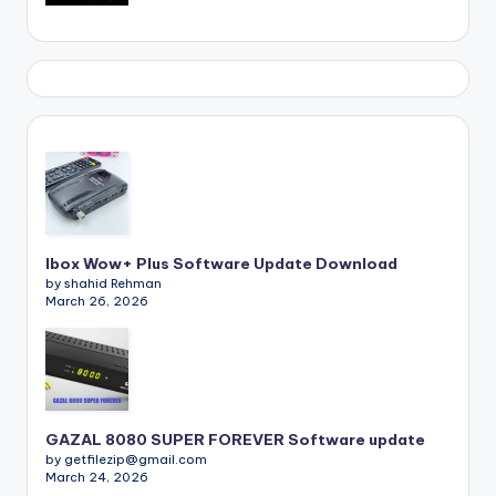
Ibox Wow+ Plus Software Update Download
by shahid Rehman
March 26, 2026
GAZAL 8080 SUPER FOREVER Software update
by getfilezip@gmail.com
March 24, 2026