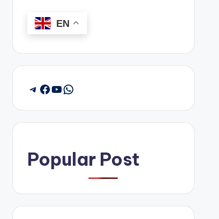
EN
Telegram
Facebook
YouTube
WhatsApp
Popular Post