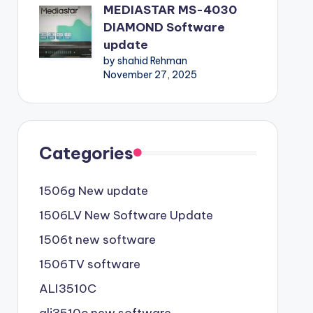
MEDIASTAR MS-4030
DIAMOND Software
update
by shahid Rehman
November 27, 2025
Categories
1506g New update
1506LV New Software Update
1506t new software
1506TV software
ALI3510C
ali3510c new software