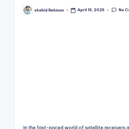
No C
April 15, 2025
shahid Rehman
Posted
by
In the fast-paced world of satellite receiver