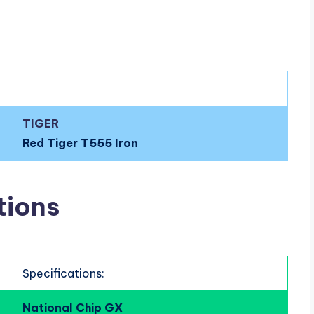
TIGER
Red Tiger T555 Iron
tions
Specifications:
National Chip GX