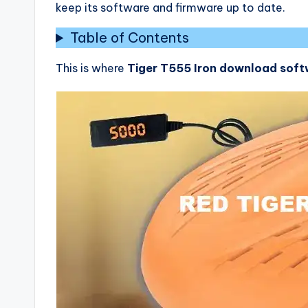
keep its software and firmware up to date.
Table of Contents
This is where
Tiger T555 Iron download sof