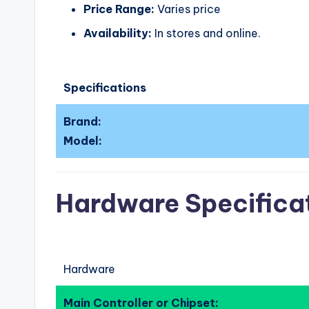
Price Range:
Varies price
Availability:
In stores and online.
Specifications
Brand:
Model:
Hardware Specifica
Hardware
Main Controller or Chipset: