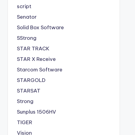
script
Senator
Solid Box Software
SStrong
STAR TRACK
STAR X Receive
Starcom Software
STARGOLD
STARSAT
Strong
Sunplus 1506HV
TIGER
Vision