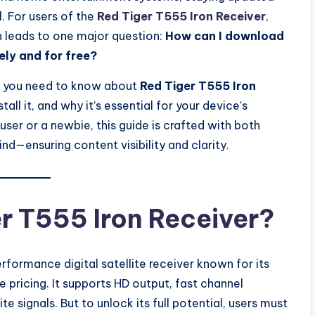
l. For users of the
Red Tiger T555 Iron Receiver
,
en leads to one major question:
How can I download
ely and for free?
ing you need to know about
Red Tiger T555 Iron
stall it, and why it’s essential for your device’s
er or a newbie, this guide is crafted with both
ind—ensuring content visibility and clarity.
er T555 Iron Receiver?
rformance digital satellite receiver known for its
 pricing. It supports HD output, fast channel
te signals. But to unlock its full potential, users must