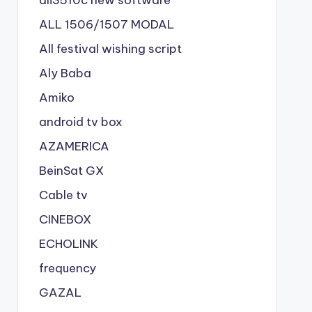
ALL 1506/1507 MODAL
All festival wishing script
Aly Baba
Amiko
android tv box
AZAMERICA
BeinSat GX
Cable tv
CINEBOX
ECHOLINK
frequency
GAZAL