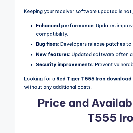
Keeping your receiver software updated is not j
Enhanced performance
: Updates improv
compatibility.
Bug fixes
: Developers release patches to 
New features
: Updated software often a
Security improvements
: Prevent vulnerab
Looking for a
Red Tiger T555 Iron download 
without any additional costs.
Price and Availabi
T555 Ir