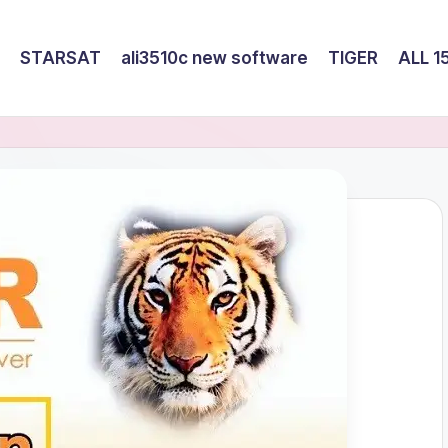
STARSAT
ali3510c new software
TIGER
ALL 1