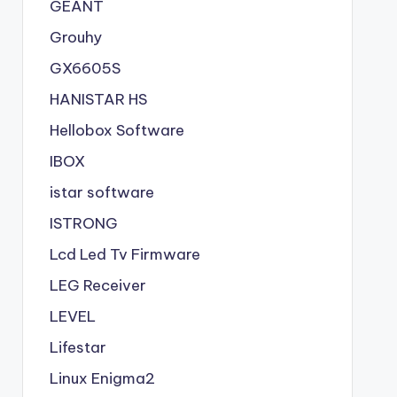
GEANT
Grouhy
GX6605S
HANISTAR HS
Hellobox Software
IBOX
istar software
ISTRONG
Lcd Led Tv Firmware
LEG Receiver
LEVEL
Lifestar
Linux Enigma2