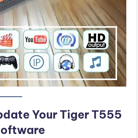
pdate Your Tiger T555
Software