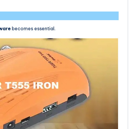
tware
becomes essential.