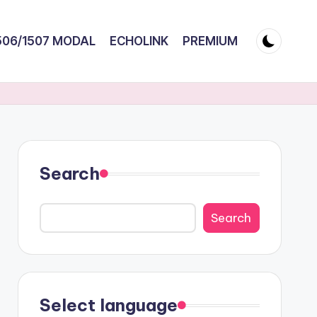
506/1507 MODAL
ECHOLINK
PREMIUM
Search
Search
Select language