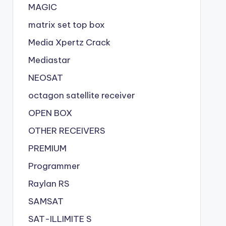
MAGIC
matrix set top box
Media Xpertz Crack
Mediastar
NEOSAT
octagon satellite receiver
OPEN BOX
OTHER RECEIVERS
PREMIUM
Programmer
Raylan RS
SAMSAT
SAT-ILLIMITE S