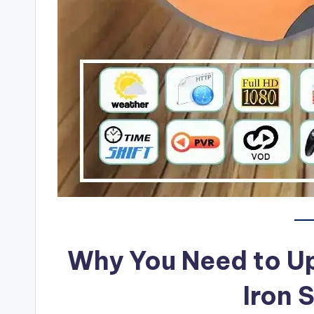
Why You Need to U
Iron 