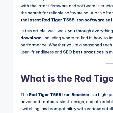
with the latest firmware and software is crucia
the search for reliable software solutions oft
the latest Red Tiger T555 Iron software saf
In this article, we’ll walk you through everyth
download
, including where to find it, how to in
performance. Whether you’re a seasoned tech us
user-friendliness and
SEO best practices
in m
What is the Red Tig
The
Red Tiger T555 Iron Receiver
is a high-pe
advanced features, sleek design, and affordable
switching, and compatibility with various satelli