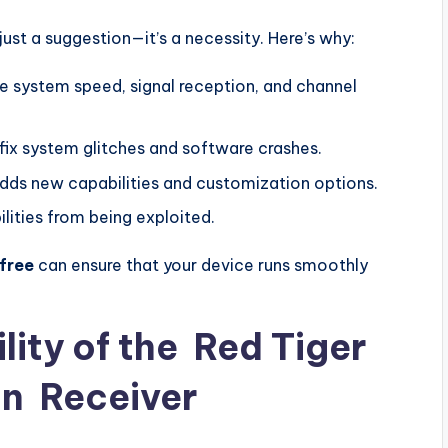
ust a suggestion—it’s a necessity. Here’s why:
e system speed, signal reception, and channel
fix system glitches and software crashes.
dds new capabilities and customization options.
ilities from being exploited.
free
can ensure that your device runs smoothly
lity of the
Red Tiger
on
Receiver