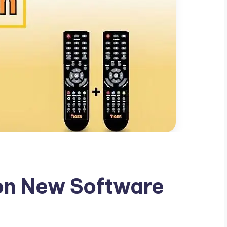
ron New Software