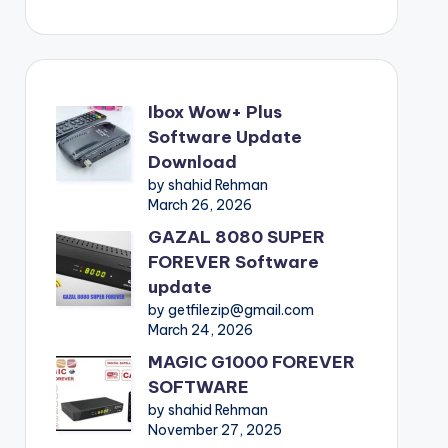
Ibox Wow+ Plus
Software Update
Download
by shahid Rehman
March 26, 2026
GAZAL 8080 SUPER
FOREVER Software
update
by getfilezip@gmail.com
March 24, 2026
MAGIC G1000 FOREVER
SOFTWARE
by shahid Rehman
November 27, 2025