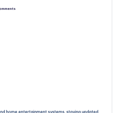
omments
s and home entertainment systems, staying updated