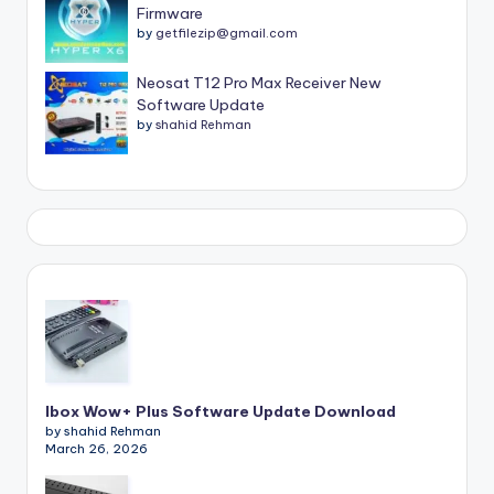
Firmware
by
getfilezip@gmail.com
Neosat T12 Pro Max Receiver New
Software Update
by
shahid Rehman
Ibox Wow+ Plus Software Update Download
by shahid Rehman
March 26, 2026