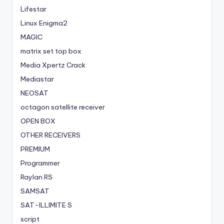
Lifestar
Linux Enigma2
MAGIC
matrix set top box
Media Xpertz Crack
Mediastar
NEOSAT
octagon satellite receiver
OPEN BOX
OTHER RECEIVERS
PREMIUM
Programmer
Raylan RS
SAMSAT
SAT-ILLIMITE S
script