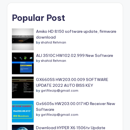
Popular Post
Amiko HD 8150 software update, firmware
download
by
shahid Rehman
ALI 3510C HW102.02.999 New Software
by
shahid Rehman
GX6605S HW203.00.009 SOFTWARE
UPDATE 2022 AUTO BISS KEY
by
getfilezip@gmail.com
Gx6605s HW203.00.017 HD Receiver New
Software
by
getfilezip@gmail.com
Download HYPER X6 1506tv Update