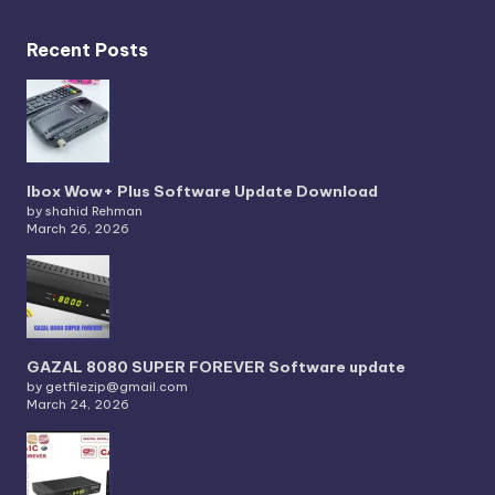
Recent Posts
Ibox Wow+ Plus Software Update Download
by shahid Rehman
March 26, 2026
GAZAL 8080 SUPER FOREVER Software update
by getfilezip@gmail.com
March 24, 2026