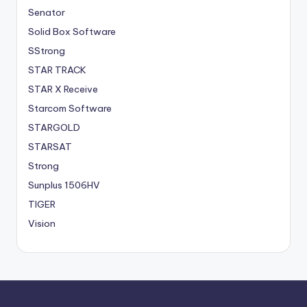
Senator
Solid Box Software
SStrong
STAR TRACK
STAR X Receive
Starcom Software
STARGOLD
STARSAT
Strong
Sunplus 1506HV
TIGER
Vision