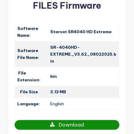
FILES Firmware
o
·
n
Software
Starsat SR4040 HD Extreme
Name:
SR-4040HD-
Software
EXTREME_V3.62_08022025.b
File Name:
in
File
bin
Extension:
File Size
3.13 MB
Language:
English
Download