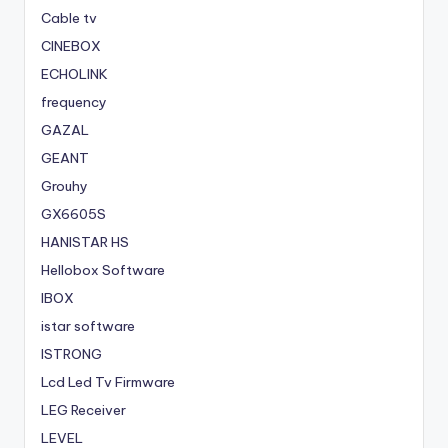
Cable tv
CINEBOX
ECHOLINK
frequency
GAZAL
GEANT
Grouhy
GX6605S
HANISTAR HS
Hellobox Software
IBOX
istar software
ISTRONG
Lcd Led Tv Firmware
LEG Receiver
LEVEL