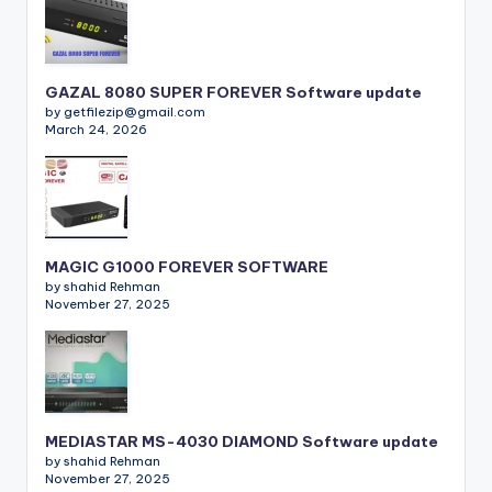
GAZAL 8080 SUPER FOREVER Software update
by getfilezip@gmail.com
March 24, 2026
MAGIC G1000 FOREVER SOFTWARE
by shahid Rehman
November 27, 2025
MEDIASTAR MS-4030 DIAMOND Software update
by shahid Rehman
November 27, 2025