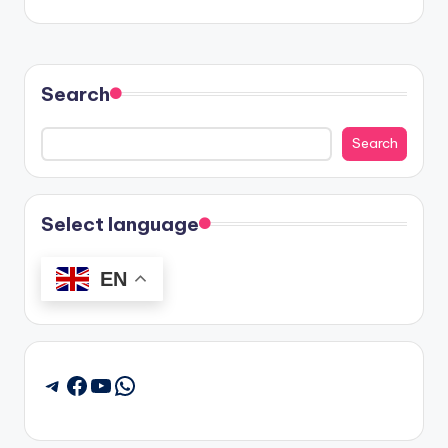
Search
Search
Select language
EN
Facebook
YouTube
WhatsApp
Telegram