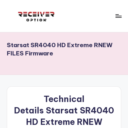
Skip
to
content
R
Receiver
Software,
e
Echolink,
Starsat SR4040 HD Extreme RNEW
c
Star
FILES Firmware
track,
e
Neosat,
i
Starsat,
v
1506g,
1506f
e
...
r
RECEIVERS
Technical
CCCAM
o
Details
Starsat SR4040
OPTION.Menu,Home
p
.
HD Extreme
R
NEW
ECHOLINK
ti
RECEIVERS