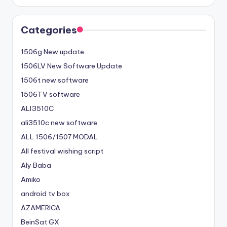
Categories
1506g New update
1506LV New Software Update
1506t new software
1506TV software
ALI3510C
ali3510c new software
ALL 1506/1507 MODAL
All festival wishing script
Aly Baba
Amiko
android tv box
AZAMERICA
BeinSat GX