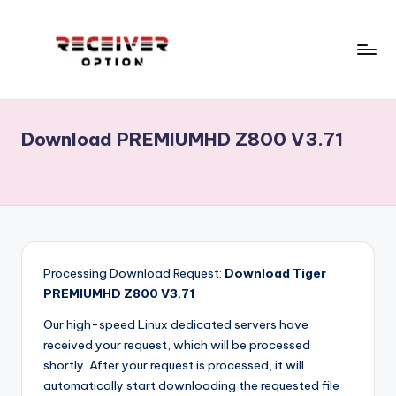
Skip
to
content
R
Receiver
Software,
e
Echolink,
Download PREMIUMHD Z800 V3.71
c
Star
track,
e
Neosat,
i
Starsat,
v
1506g,
1506f
e
...
Processing Download Request:
Download Tiger
r
RECEIVERS
PREMIUMHD Z800 V3.71
CCCAM
o
Our high-speed Linux dedicated servers have
OPTION.Menu,Home
received your request, which will be processed
p
.
shortly. After your request is processed, it will
ECHOLINK
ti
automatically start downloading the requested file
RECEIVERS