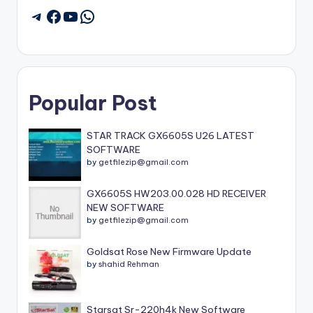
Facebook
YouTube
WhatsApp
Telegram
Popular Post
STAR TRACK GX6605S U26 LATEST
SOFTWARE
by
getfilezip@gmail.com
GX6605S HW203.00.028 HD RECEIVER
NEW SOFTWARE
by
getfilezip@gmail.com
Goldsat Rose New Firmware Update
by
shahid Rehman
Starsat Sr-220h4k New Software