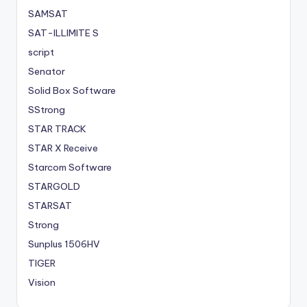
SAMSAT
SAT-ILLIMITE S
script
Senator
Solid Box Software
SStrong
STAR TRACK
STAR X Receive
Starcom Software
STARGOLD
STARSAT
Strong
Sunplus 1506HV
TIGER
Vision