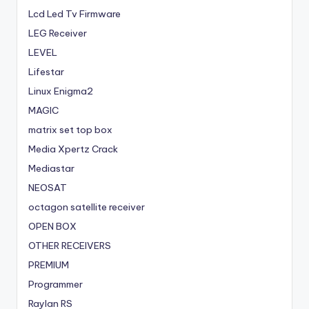
Lcd Led Tv Firmware
LEG Receiver
LEVEL
Lifestar
Linux Enigma2
MAGIC
matrix set top box
Media Xpertz Crack
Mediastar
NEOSAT
octagon satellite receiver
OPEN BOX
OTHER RECEIVERS
PREMIUM
Programmer
Raylan RS