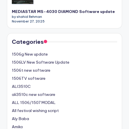
MEDIASTAR MS-4030 DIAMOND Software update
by shahid Rehman
November 27, 2025
Categories
1506g New update
1506LV New Software Update
1506t new software
1506TV software
ALI3510C
ali3510c new software
ALL 1506/1507 MODAL
All festival wishing script
Aly Baba
Amiko