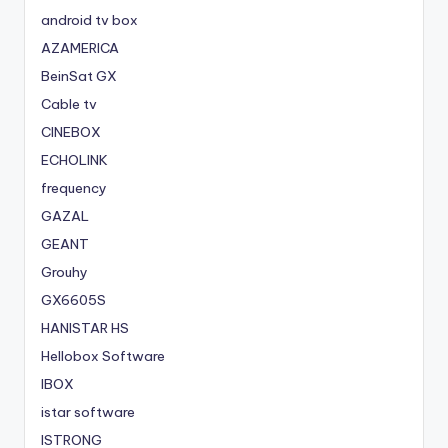
android tv box
AZAMERICA
BeinSat GX
Cable tv
CINEBOX
ECHOLINK
frequency
GAZAL
GEANT
Grouhy
GX6605S
HANISTAR HS
Hellobox Software
IBOX
istar software
ISTRONG