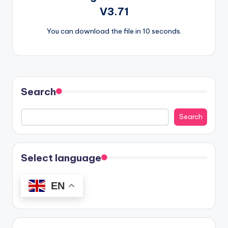
V3.71
You can download the file in 10 seconds.
Search
Search
Select language
EN