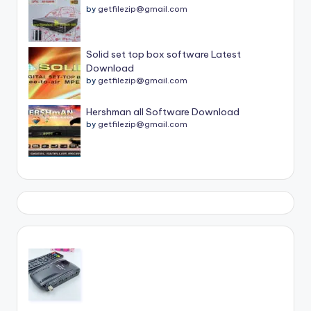
by
getfilezip@gmail.com
Solid set top box software Latest
Download
by
getfilezip@gmail.com
Hershman all Software Download
by
getfilezip@gmail.com