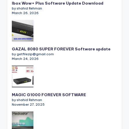
Ibox Wow+ Plus Software Update Download
by shahid Rehman
March 26, 2026
GAZAL 8080 SUPER FOREVER Software update
by getfilezip@gmail.com
March 24, 2026
MAGIC G1000 FOREVER SOFTWARE
by shahid Rehman
November 27, 2025