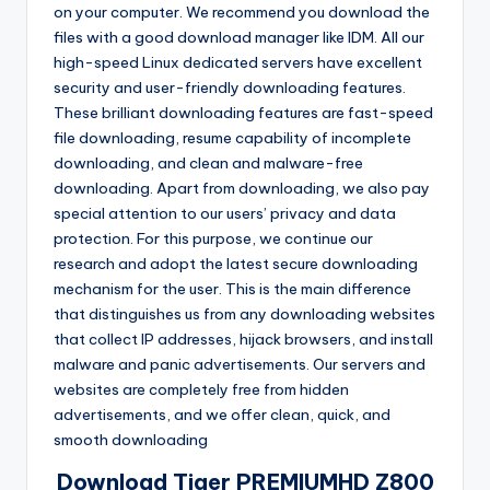
on your computer. We recommend you download the
o
·
files with a good download manager like IDM. All our
n
high-speed Linux dedicated servers have excellent
security and user-friendly downloading features.
These brilliant downloading features are fast-speed
file downloading, resume capability of incomplete
downloading, and clean and malware-free
downloading. Apart from downloading, we also pay
special attention to our users’ privacy and data
protection. For this purpose, we continue our
research and adopt the latest secure downloading
mechanism for the user. This is the main difference
that distinguishes us from any downloading websites
that collect IP addresses, hijack browsers, and install
malware and panic advertisements. Our servers and
websites are completely free from hidden
advertisements, and we offer clean, quick, and
smooth downloading
Download Tiger PREMIUMHD Z800