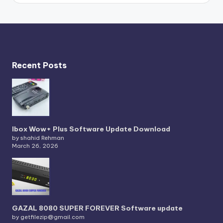
Recent Posts
Ibox Wow+ Plus Software Update Download
by shahid Rehman
March 26, 2026
GAZAL 8080 SUPER FOREVER Software update
by getfilezip@gmail.com