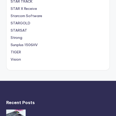
STAR TRACK
STAR X Receive
Starcom Software
STARGOLD
STARSAT
Strong
Sunplus 1506HV
TIGER
Vision
Recent Posts