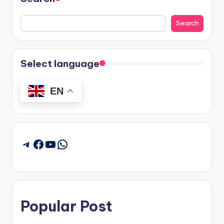
Search
Select language
EN
Facebook
YouTube
WhatsApp
Telegram
Popular Post