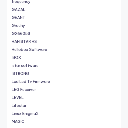
frequency
GAZAL
GEANT
Grouhy
GX6605S
HANISTAR HS
Hellobox Software
IBOX
istar software
ISTRONG
Lcd Led Tv Firmware
LEG Receiver
LEVEL
Lifestar
Linux Enigma2
MAGIC