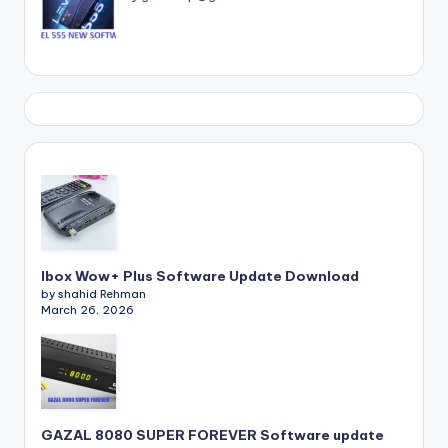
Ibox Wow+ Plus Software Update Download
by shahid Rehman
March 26, 2026
GAZAL 8080 SUPER FOREVER Software update