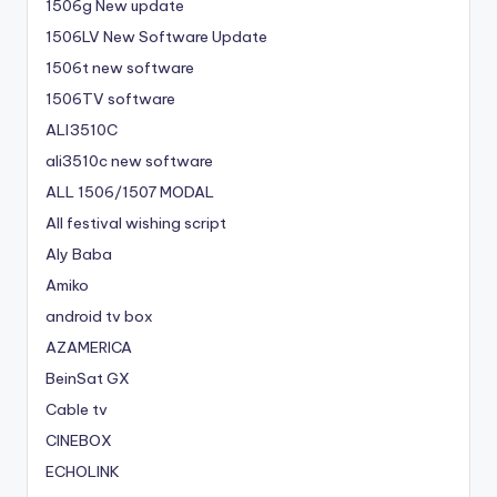
1506g New update
1506LV New Software Update
1506t new software
1506TV software
ALI3510C
ali3510c new software
ALL 1506/1507 MODAL
All festival wishing script
Aly Baba
Amiko
android tv box
AZAMERICA
BeinSat GX
Cable tv
CINEBOX
ECHOLINK