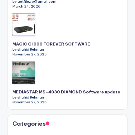
by getfilezip@gmail.com
March 24, 2026
MAGIC G1000 FOREVER SOFTWARE
by shahid Rehman
November 27, 2025
MEDIASTAR MS-4030 DIAMOND Software update
by shahid Rehman
November 27, 2025
Categories