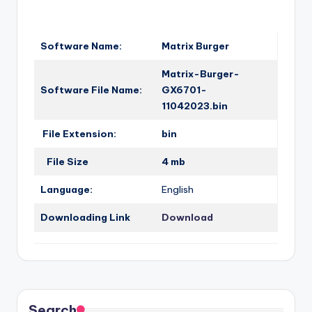
o
·
n
Software Name:
Matrix Burger
Matrix-Burger-
Software File Name:
GX6701-
11042023.bin
File Extension:
bin
File Size
4 mb
Language:
English
Downloading Link
Download
Search