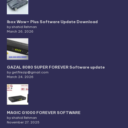
Ibox Wow+ Plus Software Update Download
by shahid Rehman
March 26, 2026
GAZAL 8080 SUPER FOREVER Software update
by getfilezip@gmail.com
March 24, 2026
MAGIC G1000 FOREVER SOFTWARE
by shahid Rehman
November 27, 2025