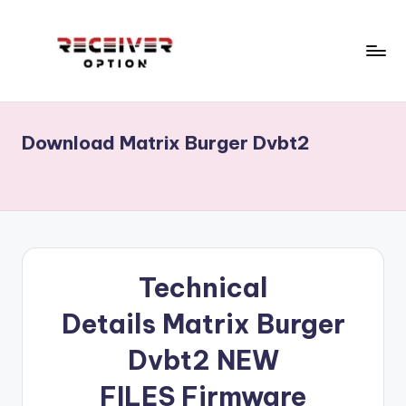
Skip
to
content
R
Receiver
Software,
e
Echolink,
Download Matrix Burger Dvbt2
c
Star
track,
e
Neosat,
i
Starsat,
v
1506g,
1506f
e
Technical
...
r
RECEIVERS
Details
Matrix Burger
CCCAM
o
OPTION.Menu,Home
Dvbt2
NEW
p
.
ECHOLINK
ti
FILES
Firmware
RECEIVERS