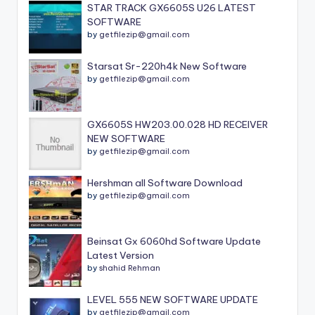
STAR TRACK GX6605S U26 LATEST
SOFTWARE
by
getfilezip@gmail.com
Starsat Sr-220h4k New Software
by
getfilezip@gmail.com
GX6605S HW203.00.028 HD RECEIVER
NEW SOFTWARE
by
getfilezip@gmail.com
Hershman all Software Download
by
getfilezip@gmail.com
Beinsat Gx 6060hd Software Update
Latest Version
by
shahid Rehman
LEVEL 555 NEW SOFTWARE UPDATE
by
getfilezip@gmail.com