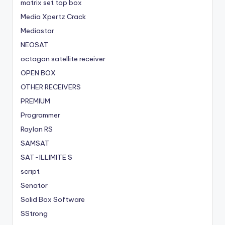
matrix set top box
Media Xpertz Crack
Mediastar
NEOSAT
octagon satellite receiver
OPEN BOX
OTHER RECEIVERS
PREMIUM
Programmer
Raylan RS
SAMSAT
SAT-ILLIMITE S
script
Senator
Solid Box Software
SStrong